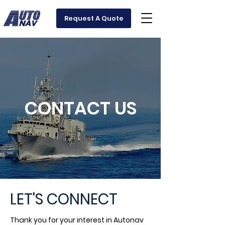
Request A Quote
CONTACT US
LET'S CONNECT
Thank you for your interest in Autonav