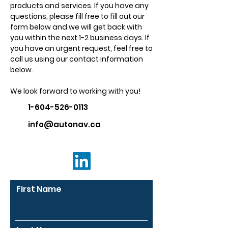
products and services. If you have any
questions, please fill free to fill out our
form below and we will get back with
you within the next 1-2 business days. If
you have an urgent request, feel free to
call us using our contact information
below.
We look forward to working with you!
1-604-526-0113
info@autonav.ca
First Name