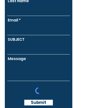
Last Name
Email
SUBJECT
Message
Submit