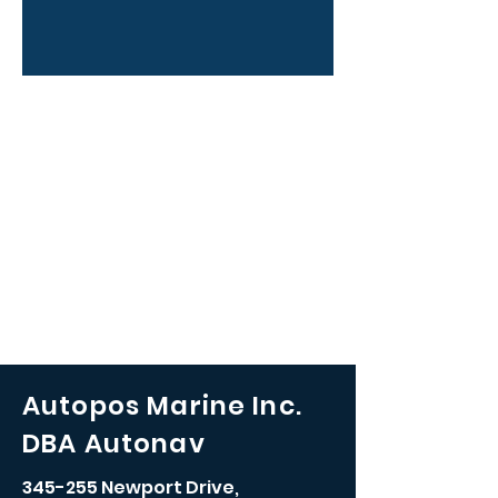
Autopos Marine Inc.
DBA Autonav
345-255 Newport Drive,