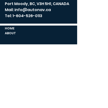
Port Moody, BC, V3H 5H1, CANADA
Mail:
info@autonav.ca
Tel:
1-604-526-0113
HOME
ABOUT
NEWS/BLOG
CONTACT US
COMPANY
CAPABILITIES
PRODUCTS