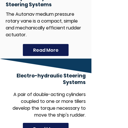
Steering Systems
The Autonav medium pressure
rotary vane is a compact, simple
and mechanically efficient rudder
actuator.
Read More
Electro-hydraulic Steering
Systems
A pair of double-acting cylinders
coupled to one or more tillers
develop the torque necessary to
move the ship's rudder.