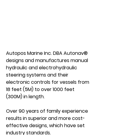
Autopos Marine Inc. DBA Autonav®
designs and manufactures manual
hydraulic and electrohydraulic
steering systems and their
electronic controls for vessels from
18 feet (5M) to over 1000 feet
(300M) in length.
Over 90 years of family experience
results in superior and more cost-
effective designs, which have set
industry standards.