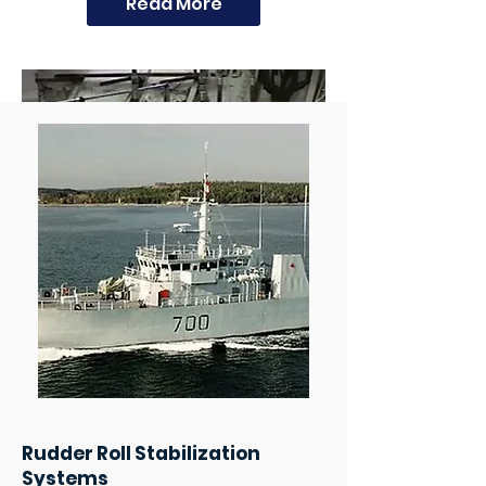
Read More
Rudder Roll Stabilization
Systems