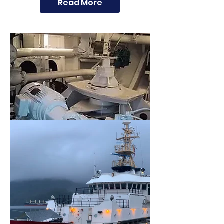
Read More