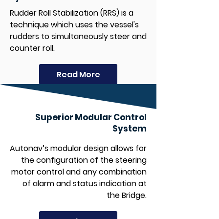
Rudder Roll Stabilization (RRS) is a
technique which uses the vessel's
rudders to simultaneously steer and
counter roll.
Read More
Superior Modular Control
System
Autonav’s modular design allows for
the configuration of the steering
motor control and any combination
of alarm and status indication at
the Bridge.