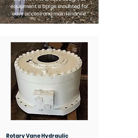
equipment is barge mounted for
easy access and maintenance.
Rotary Vane Hydraulic