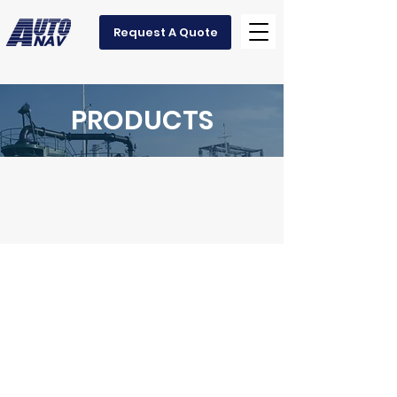
Request A Quote
PRODUCTS