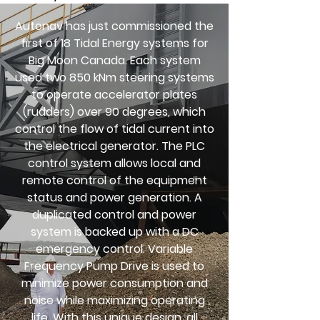
Autonav has just commissioned the
first of 18 Tidal Energy systems for
Big Moon Canada. Each system
used two 850 kNm steering systems
to operate accelerator plates
(rudders) over 90 degrees, which
control the flow of tidal current into
the electrical generator. The PLC
control system allows local and
remote control of the equipment
status and power generation. A
duplicated control and power
system is backed up with a DC
emergency control. Variable
Frequency Pump Drive is used to
minimize power consumption and
noise while maximizing operating
life. With this unique design, all