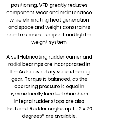
positioning. VFD greatly reduces
component wear and maintenance
while eliminating heat generation
and space and weight constraints
due to a more compact and lighter
weight system.
A self-lubricating rudder carrier and
radial bearings are incorporated in
the Autonav rotary vane steering
gear. Torque is balanced, as the
operating pressure is equal in
symmetrically located chambers.
Integral rudder stops are also
featured. Rudder angles up to 2 x 70
degrees* are available.