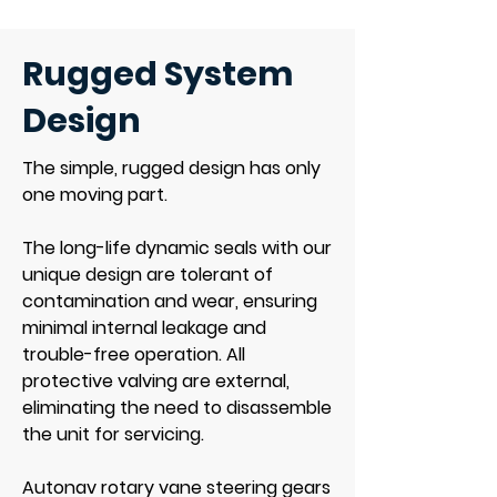
Rugged System
Design
The simple, rugged design has only
one moving part.
The long-life dynamic seals with our
unique design are tolerant of
contamination and wear, ensuring
minimal internal leakage and
trouble-free operation. All
protective valving are external,
eliminating the need to disassemble
the unit for servicing.
Autonav rotary vane steering gears