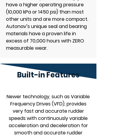
have a higher operating pressure
(10,000 kPa or 1450 psi) than most
other units and are more compact.
Autonav’s unique seal and bearing
materials have a proven life in
excess of 70,000 hours with ZERO
measurable wear.
Built-in Features
Newer technology, such as Variable
Frequency Drives (VFD), provides
very fast and accurate rudder
speeds with continuously variable
acceleration and deceleration for
smooth and accurate rudder