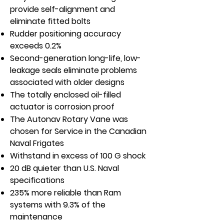
provide self-alignment and
eliminate fitted bolts
Rudder positioning accuracy
exceeds 0.2%
Second-generation long-life, low-
leakage seals eliminate problems
associated with older designs
The totally enclosed oil-filled
actuator is corrosion proof
The Autonav Rotary Vane was
chosen for Service in the Canadian
Naval Frigates
Withstand in excess of 100 G shock
20 dB quieter than U.S. Naval
specifications
235% more reliable than Ram
systems with 9.3% of the
maintenance