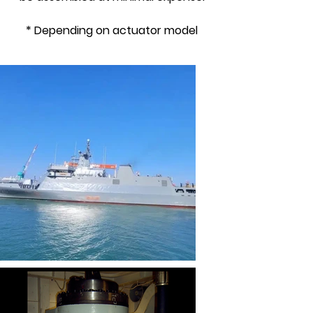
* Depending on actuator model