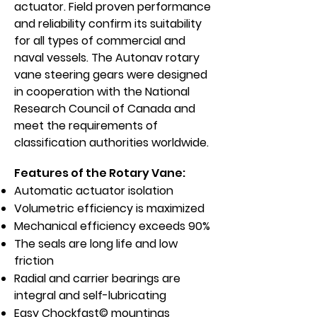
actuator. Field proven performance
and reliability confirm its suitability
for all types of commercial and
naval vessels. The Autonav rotary
vane steering gears were designed
in cooperation with the National
Research Council of Canada and
meet the requirements of
classification authorities worldwide.
Features of the Rotary Vane:
Automatic actuator isolation
Volumetric efficiency is maximized
Mechanical efficiency exceeds 90%
The seals are long life and low
friction
Radial and carrier bearings are
integral and self-lubricating
Easy Chockfast© mountings