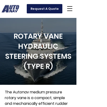
Request A Quote
ROTARY VANE
HYDRAULIC
STEERING SYSTEMS
(TYPE R)
The Autonav medium pressure
rotary vane is a compact, simple
and mechanically efficient rudder