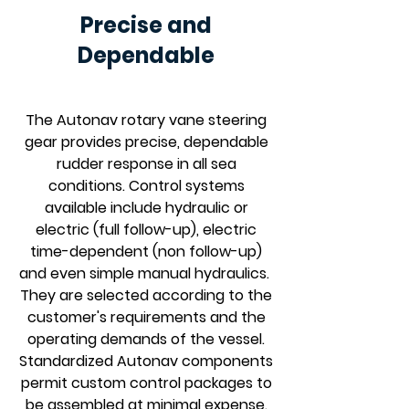
Precise and
Dependable
The Autonav rotary vane steering
gear provides precise, dependable
rudder response in all sea
conditions. Control systems
available include hydraulic or
electric (full follow-up), electric
time-dependent (non follow-up)
and even simple manual hydraulics.
They are selected according to the
customer's requirements and the
operating demands of the vessel.
Standardized Autonav components
permit custom control packages to
be assembled at minimal expense.